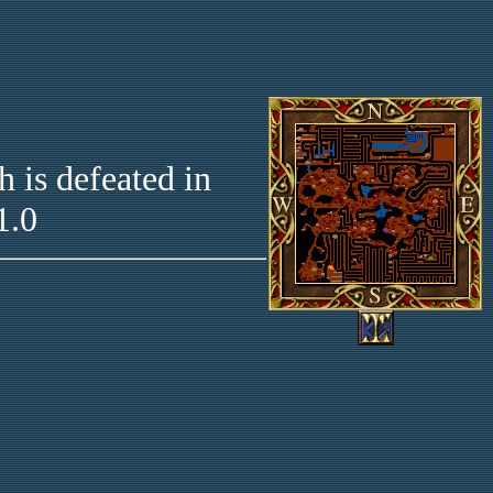
 is defeated in
1.0