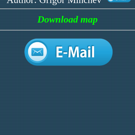
Download map