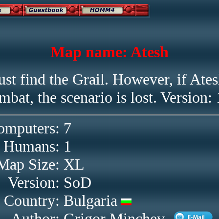
Map name: Atesh
st find the Grail. However, if Atesh
mbat, the scenario is lost. Version: 
omputers:
7
Humans:
1
Map Size:
XL
Version:
SoD
Country:
Bulgaria
Author:
Grigor Minchev