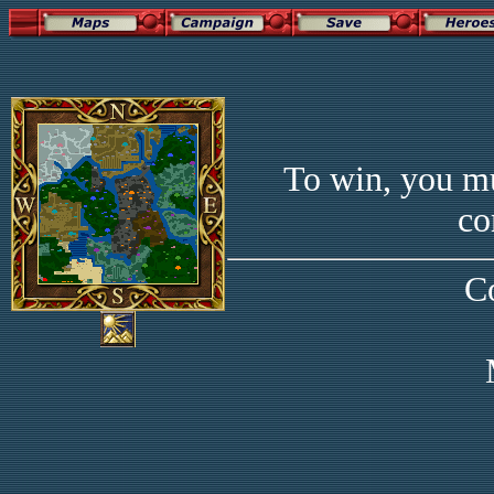
To win, you mu
co
C