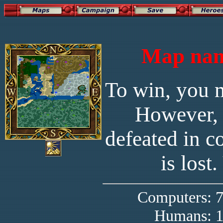
Map nam
To win, you m
However, 
defeated in c
is lost
Computers:
Humans: