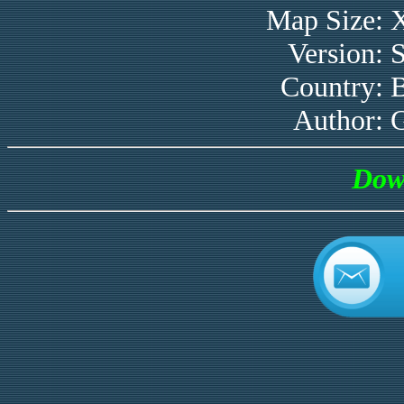
Map Size:
Version:
Country:
B
Author:
Dow