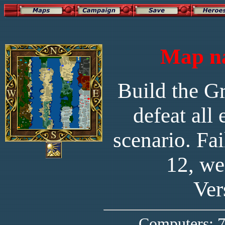
Map na
Build the Gr
defeat all
scenario. Fa
12, we
Ver
Computers: