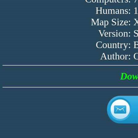
Humans:
Map Size:
Version:
Country:
B
Author:
Dow